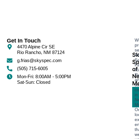
Get In Touch
W
pr
4470 Alpine Cir SE
se
Rio Rancho, NM 87124
Sk
Al
S
g.frias@skyspec.com
Sp
Fe
of
(505) 715-6005
Ri
R
N
Mon-Fri: 8:00AM - 5:00PM
a
Sat-Sun: Closed
Me
su
c
in
N
Me
O
lo
ex
e
th
w